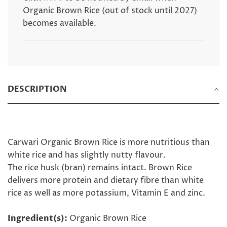
.
Organic Brown Rice (out of stock until 2027)
becomes available.
DESCRIPTION
Carwari Organic Brown Rice is more nutritious than
white rice and has slightly nutty flavour.
The rice husk (bran) remains intact. Brown Rice
delivers more protein and dietary fibre than white
rice as well as more potassium, Vitamin E and zinc.
Ingredient(s):
Organic Brown Rice