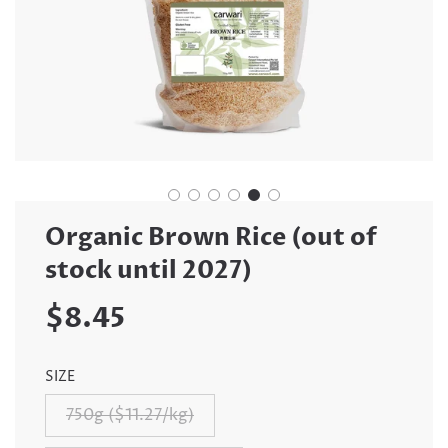
Organic Brown Rice (out of
stock until 2027)
Sale
Regular
$8.45
price
price
SIZE
750g ($11.27/kg)