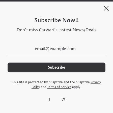
Subscribe Now!!
Don't miss Carwari's lastest News/Deals
Social Media
This site is protected by hCaptcha and the hCaptcha
Privacy
Policy
and
Terms of Service
apply.
© 2026, Carwari Online Store