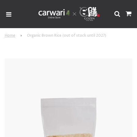
Home
›
Organic Brown Rice (out of stock until 2027)