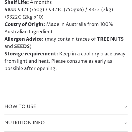
Shelf Life:
4 months
SKU:
9321 (750g) / 9321C (750gx6) / 9322 (2kg)
/9322C (2kg x10)
Coutry of Origin:
Made in Australia from 100%
Australian Ingredient
Allergen Advice:
(may contain traces of
TREE NUTS
and
SEEDS
)
Storage requirement:
Keep in a cool dry place away
from light and heat. Please consume as early as
possible after opening.
HOW TO USE
NUTRITION INFO