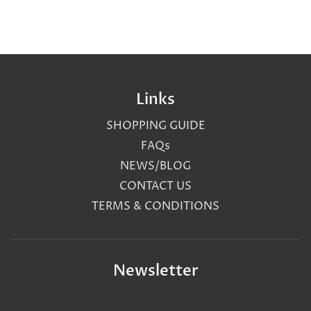
Links
SHOPPING GUIDE
FAQs
NEWS/BLOG
CONTACT US
TERMS & CONDITIONS
Newsletter