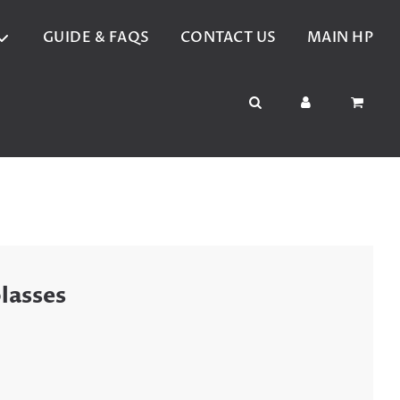
GUIDE & FAQS
CONTACT US
MAIN HP
lasses