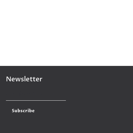
Newsletter