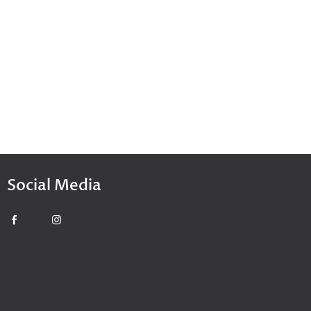
Social Media