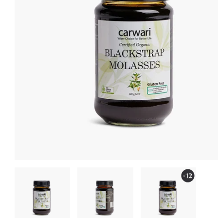
Subscr
Don't miss Carwa