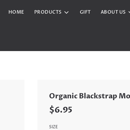
HOME
PRODUCTS
GIFT
ABOUT US
Organic Blackstrap Mo
Sale
Regular
$6.95
price
price
SIZE