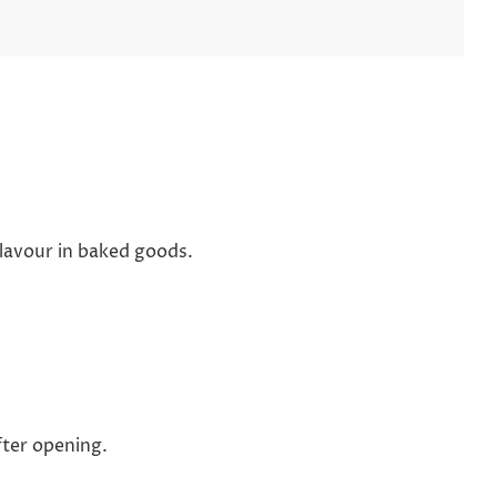
flavour in baked goods.
fter opening.