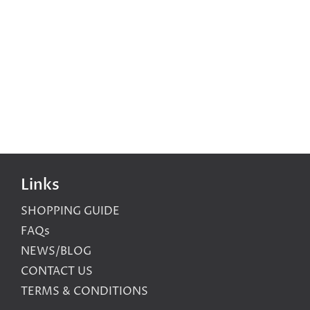
Links
SHOPPING GUIDE
FAQs
NEWS/BLOG
CONTACT US
TERMS & CONDITIONS