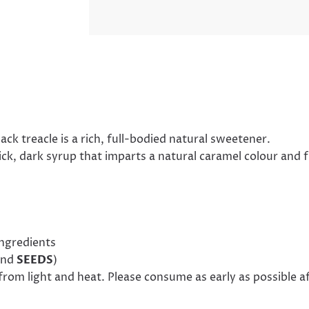
k treacle is a rich, full-bodied natural sweetener.
k, dark syrup that imparts a natural caramel colour and 
ingredients
nd
SEEDS
)
from light and heat. Please consume as early as possible a