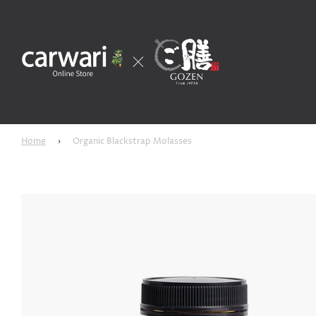
Home
›
Organic Blackstrap Molasses