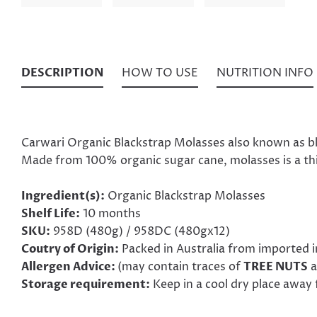
DESCRIPTION
HOW TO USE
NUTRITION INFO
Carwari Organic Blackstrap Molasses also known as blac
Made from 100% organic sugar cane, molasses is a thic
Ingredient(s):
Organic Blackstrap Molasses
Shelf Life:
10 months
SKU:
958D (480g) / 958DC (480gx12)
Coutry of Origin:
Packed in Australia from imported 
Allergen Advice:
(may contain traces of
TREE NUTS
a
Storage requirement:
Keep in a cool dry place away 