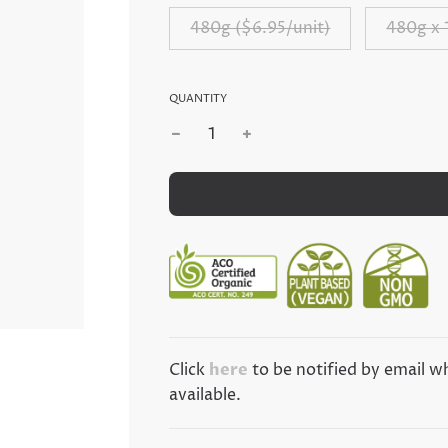
480g ($6.95/unit)
480g x 
QUANTITY
Click
here
to be notified by email 
ibe Now!!
available.
ri's lastest News/Deals